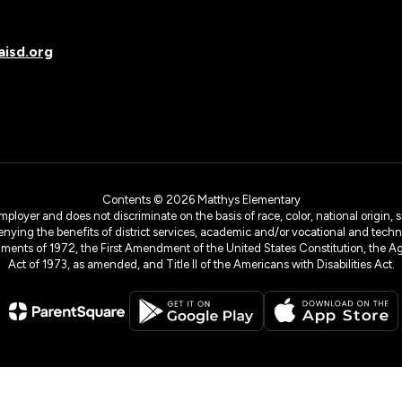
isd.org
Contents © 2026 Matthys Elementary
yer and does not discriminate on the basis of race, color, national origin, sex
denying the benefits of district services, academic and/or vocational and technol
dments of 1972, the First Amendment of the United States Constitution, the Ag
Act of 1973, as amended, and Title II of the Americans with Disabilities Act.