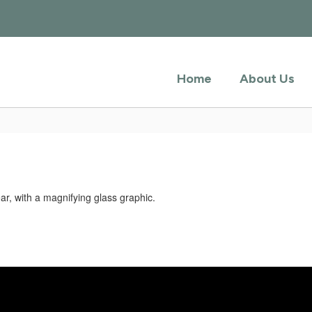
Home
About Us