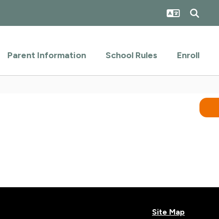
Parent Information
School Rules
Enroll
Site Map