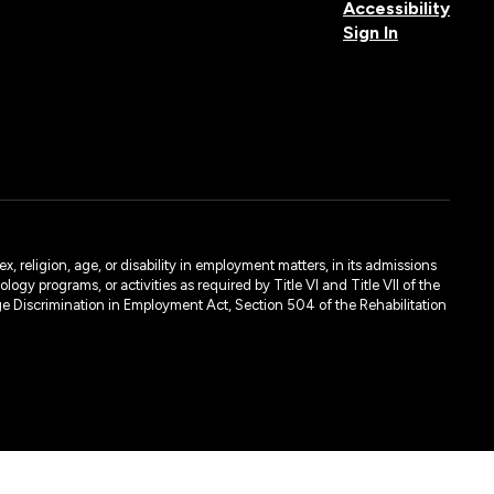
Accessibility
Sign In
, religion, age, or disability in employment matters, in its admissions
ogy programs, or activities as required by Title VI and Title VII of the
e Discrimination in Employment Act, Section 504 of the Rehabilitation