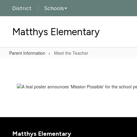
Skip
District
Schools
to
main
content
Matthys Elementary
Parent Information
Meet the Teacher
Meet
the
Teacher
Matthys Elementary