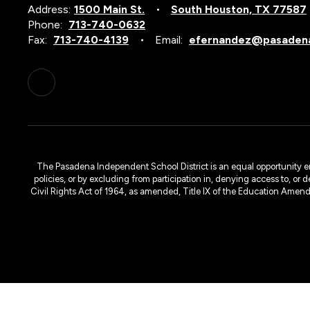
Address:
1500 Main St.
South Houston, TX 77587
Phone:
713-740-0632
Fax:
713-740-4139
Email:
efernandez@pasadena
The Pasadena Independent School District is an equal opportunity emplo
policies, or by excluding from participation in, denying access to, or 
Civil Rights Act of 1964, as amended, Title IX of the Education Amen