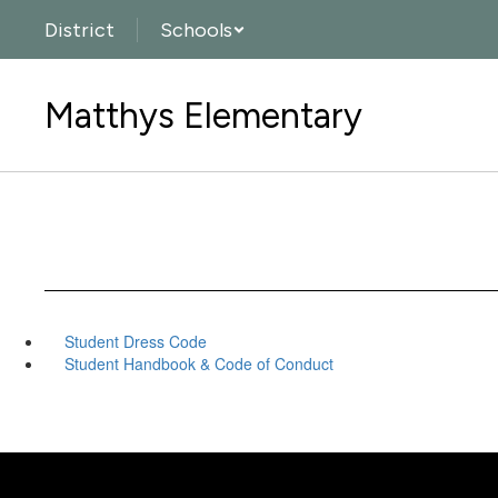
Skip
District
Schools
to
main
content
Matthys Elementary
Student Dress Code
Student Handbook & Code of Conduct