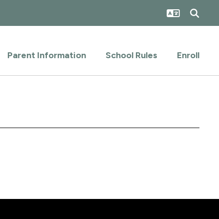
Parent Information
School Rules
Enroll