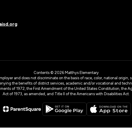
isd.org
Contents © 2026 Matthys Elementary
yer and does not discriminate on the basis of race, color, national origin, sex
denying the benefits of district services, academic and/or vocational and technol
dments of 1972, the First Amendment of the United States Constitution, the Ag
Act of 1973, as amended, and Title II of the Americans with Disabilities Act.