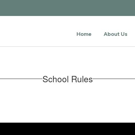
Home
About Us
School Rules