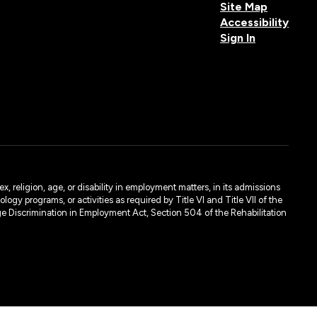
Site Map
Accessibility
Sign In
, religion, age, or disability in employment matters, in its admissions
ogy programs, or activities as required by Title VI and Title VII of the
e Discrimination in Employment Act, Section 504 of the Rehabilitation