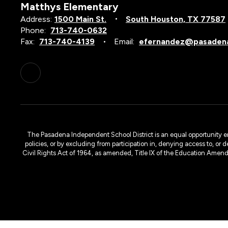
Matthys Elementary
Address:
1500 Main St.
South Houston, TX 77587
Phone:
713-740-0632
Fax:
713-740-4139
Email:
efernandez@pasadena
The Pasadena Independent School District is an equal opportunity emplo
policies, or by excluding from participation in, denying access to, or 
Civil Rights Act of 1964, as amended, Title IX of the Education Amen