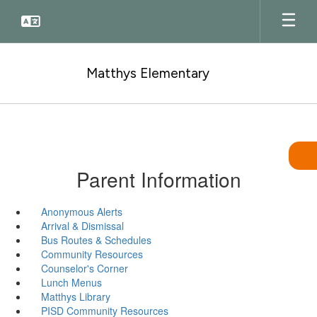
Skip
to
main
content
Matthys Elementary
Parent Information
Anonymous Alerts
Arrival & Dismissal
Bus Routes & Schedules
Community Resources
Counselor's Corner
Lunch Menus
Matthys Library
PISD Community Resources