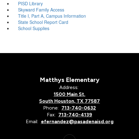
PISD Library
Skyward Family Access
Title I, Part A, Campus Information
State School Report Card
School Supplies
Matthys Elementary
Address:
1500 Main St.
South Houston, TX 77587
Phone:
713-740-0632
Fax:
713-740-4139
Email:
efernandez@pasadenaisd.org