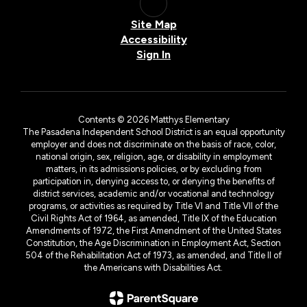
Site Map
Accessibility
Sign In
Contents © 2026 Matthys Elementary
The Pasadena Independent School District is an equal opportunity
employer and does not discriminate on the basis of race, color,
national origin, sex, religion, age, or disability in employment
matters, in its admissions policies, or by excluding from
participation in, denying access to, or denying the benefits of
district services, academic and/or vocational and technology
programs, or activities as required by Title VI and Title VII of the
Civil Rights Act of 1964, as amended, Title IX of the Education
Amendments of 1972, the First Amendment of the United States
Constitution, the Age Discrimination in Employment Act, Section
504 of the Rehabilitation Act of 1973, as amended, and Title II of
the Americans with Disabilities Act.