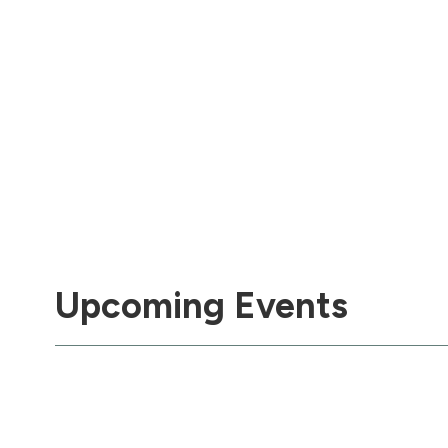
Upcoming Events