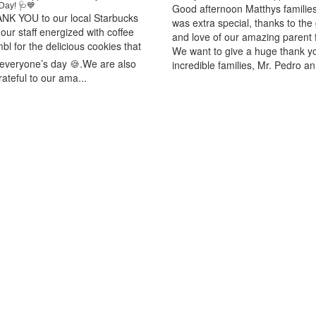
Day! 🩺💙
Good afternoon Matthys familie
NK YOU to our local Starbucks
was extra special, thanks to the
our staff energized with coffee
and love of our amazing parent f
l for the delicious cookies that
We want to give a huge thank y
everyone’s day 🍪.We are also
incredible families, Mr. Pedro an.
rateful to our ama...