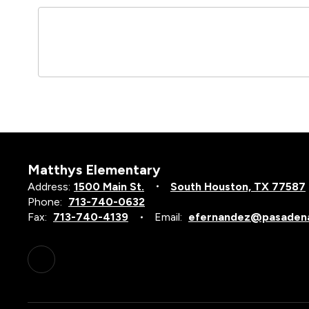
Matthys Elementary
Address:
1500 Main St.
South Houston, TX 77587
Phone:
713-740-0632
Fax:
713-740-4139
Email:
efernandez@pasadena