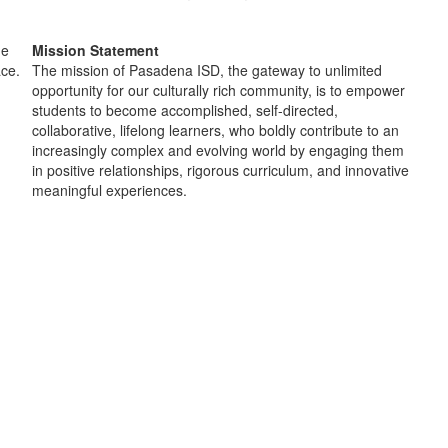
Mission Statement
The mission of Pasadena ISD, the gateway to unlimited
opportunity for our culturally rich community, is to empower
students to become accomplished, self-directed,
collaborative, lifelong learners, who boldly contribute to an
increasingly complex and evolving world by engaging them
in positive relationships, rigorous curriculum, and innovative
meaningful experiences.