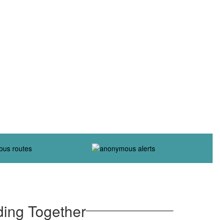
ding Together