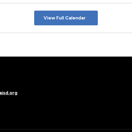
View Full Calendar
isd.org