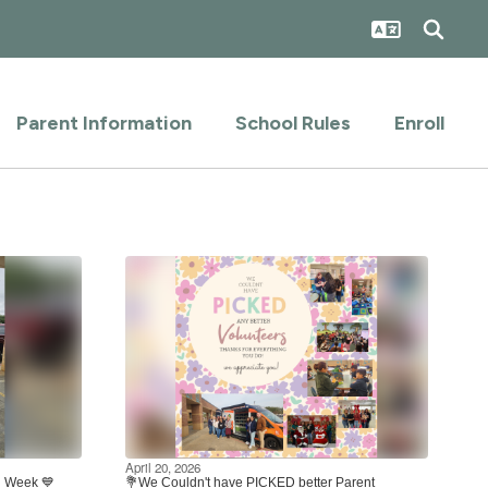
Parent Information
School Rules
Enroll
April 20, 2026
on Week 💙
💐We Couldn't have PICKED better Parent