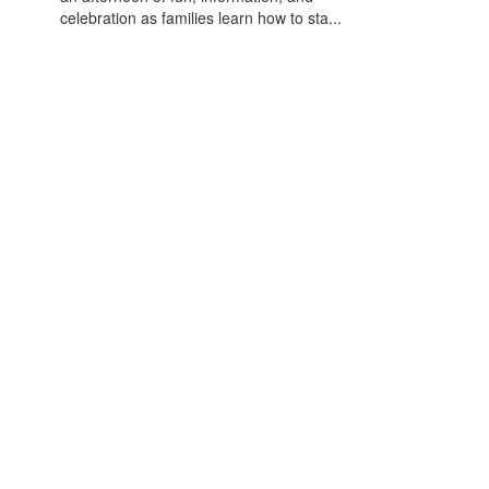
celebration as families learn how to sta...