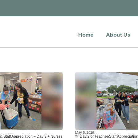
Home
About Us
May 5, 2026
& Staff Appreciation – Day 3 + Nurses
💙 Day 2 of Teacher/Staff Appreciati