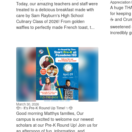
Appreciation 
Today, our amazing teachers and staff were
A huge THA
treated to a delicious breakfast made with
for keeping 
care by Sam Rayburn's High School
☕ and Crumb
Culinary Class of 2026! From golden
sweetened 
waffles to perfectly made French toast, t...
incredibly g
March 30, 2026
🤠✨ It’s Pre‑K Round Up Time! ✨🤠
Good morning Matthys families, Our
campus is excited to welcome our newest
scholars at our Pre‑K Round Up! Join us for
an afternoon of fun, information, and