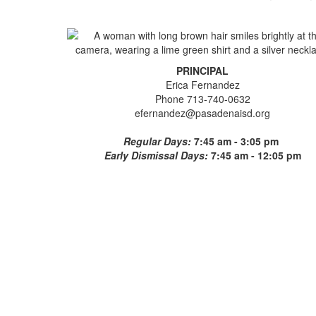
PRINCIPAL
Erica Fernandez
Phone 713-740-0632
efernandez@pasadenaisd.org
Regular Days:
7:45 am - 3:05 pm
Early Dismissal Days:
7:45 am - 12:05 pm