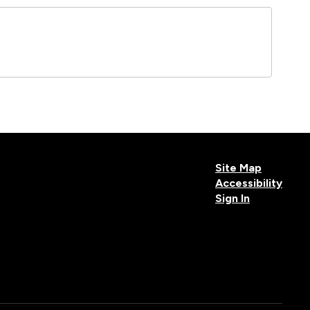
Site Map
Accessibility
Sign In