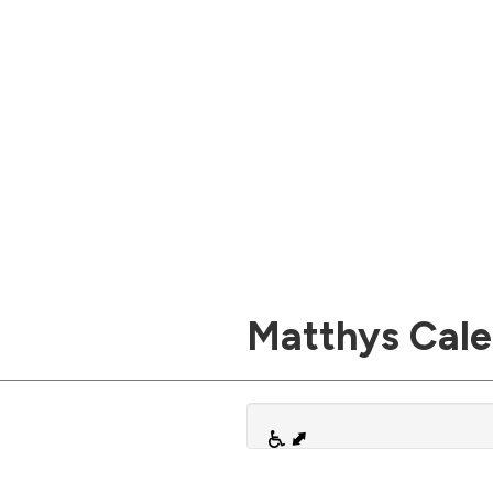
Matthys Cal