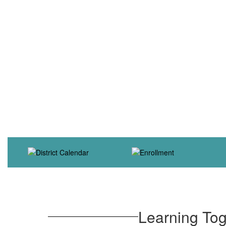
Learning Tog