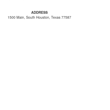
ADDRESS
1500 Main, South Houston, Texas 77587