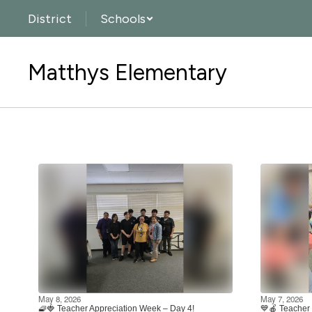
Skip
District
Schools
to
main
content
Matthys Elementary
Homepage
May 8, 2026
May 7, 2026
🧇🍓 Teacher Appreciation Week – Day 4!
💙🍎 Teacher 