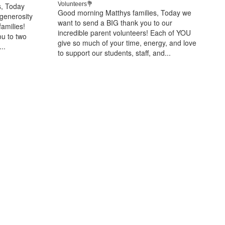
Volunteers💐
s, Today
Good morning Matthys families, Today we
 generosity
want to send a BIG thank you to our
amilies!
incredible parent volunteers! Each of YOU
ou to two
give so much of your time, energy, and love
..
to support our students, staff, and...