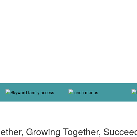
ether, Growing Together, Succee