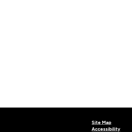
Site Map
Accessibility