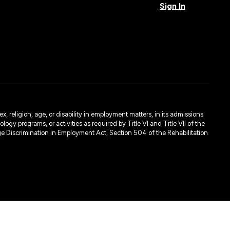
Sign In
, religion, age, or disability in employment matters, in its admissions
ogy programs, or activities as required by Title VI and Title VII of the
e Discrimination in Employment Act, Section 504 of the Rehabilitation