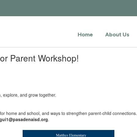
Home
About Us
vior Parent Workshop!
n, explore, and grow together.
s for home and school, and ways to strengthen parent-child connections
egui1@pasadenaisd.org
.