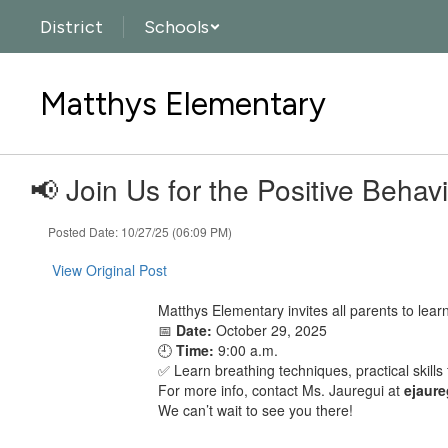
Skip
District
Schools
to
main
content
Matthys Elementary
📢 Join Us for the Positive Beha
Posted Date: 10/27/25 (06:09 PM)
View Original Post
Matthys Elementary invites all parents to lear
📅
Date:
October 29, 2025
🕘
Time:
9:00 a.m.
✅ Learn breathing techniques, practical skill
For more info, contact Ms. Jauregui at
ejaur
We can’t wait to see you there!