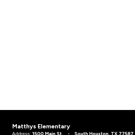
Matthys Elementary
Address:
1500 Main St.
South Houston, TX 77587