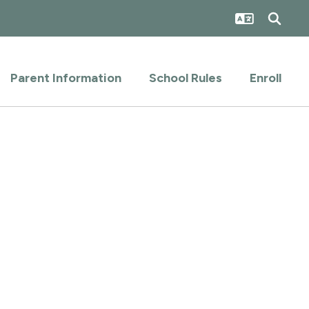
Parent Information
School Rules
Enroll
.