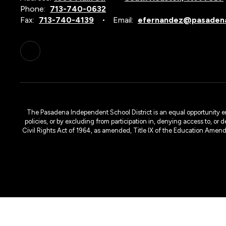
Phone:
713-740-0632
Fax:
713-740-4139
Email:
efernandez@pasadena
The Pasadena Independent School District is an equal opportunity emplo
policies, or by excluding from participation in, denying access to, or 
Civil Rights Act of 1964, as amended, Title IX of the Education Amen