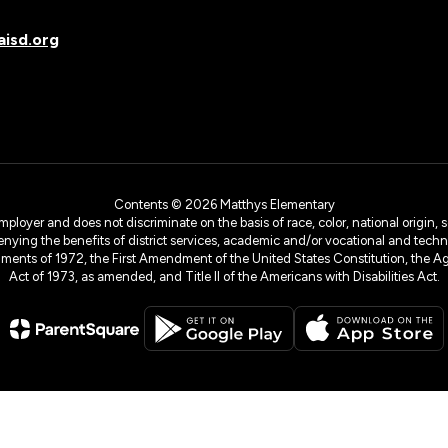
isd.org
Contents © 2026 Matthys Elementary
yer and does not discriminate on the basis of race, color, national origin, sex
denying the benefits of district services, academic and/or vocational and technol
dments of 1972, the First Amendment of the United States Constitution, the Ag
Act of 1973, as amended, and Title II of the Americans with Disabilities Act.